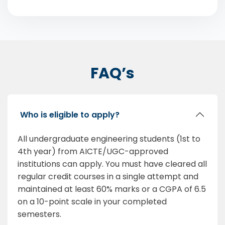
FAQ’s
Who is eligible to apply?
All undergraduate engineering students (1st to
4th year) from AICTE/UGC-approved
institutions can apply. You must have cleared all
regular credit courses in a single attempt and
maintained at least 60% marks or a CGPA of 6.5
on a 10-point scale in your completed
semesters.