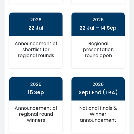
2026
2026
22 Jul
22 Jul – 14 Sep
Announcement of
Regional
shortlist for
presentation
regional rounds
round open
2026
2026
15 Sep
Sept End (TBA)
Announcement of
National finals &
regional round
Winner
winners
announcement