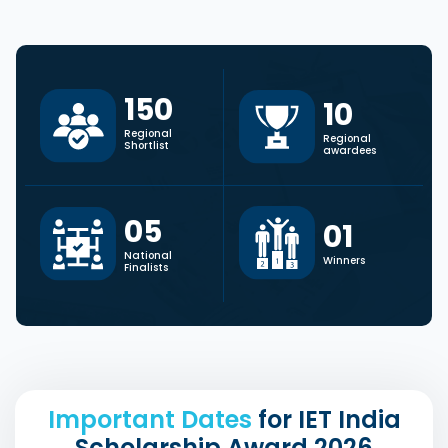
150
10
Regional
Regional
Shortlist
awardees
0
5
0
1
National
Winners
Finalists
Important Dates
for IET India
Scholarship Award 2026