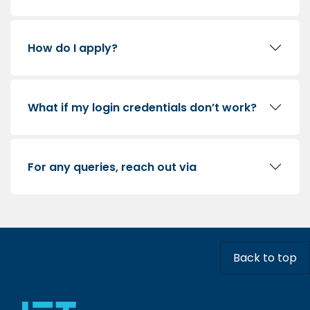
How do I apply?
What if my login credentials don’t work?
For any queries, reach out via
Back to top