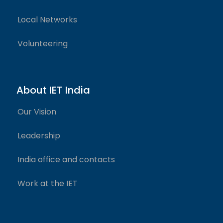
Local Networks
Volunteering
About IET India
Our Vision
Leadership
India office and contacts
Work at the IET