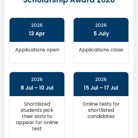
2026
2026
13 Apr
5 July
Applications open
Applications close
2026
2026
8 Jul – 10 Jul
15 Jul – 17 Jul
Shortlisted
Online tests for
students pick
shortlisted
their slots to
candidates
appear for online
test