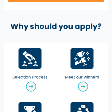
Why should you apply?
Selection Process
Meet our winners