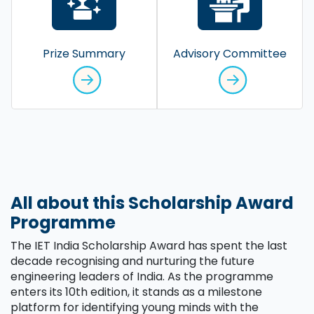
Prize Summary
Advisory Committee
All about this Scholarship Award
Programme
The IET India Scholarship Award has spent the last
decade recognising and nurturing the future
engineering leaders of India. As the programme
enters its 10th edition, it stands as a milestone
platform for identifying young minds with the