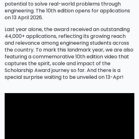
potential to solve real-world problems through
engineering. The 10th edition opens for applications
on 13 April 2026.
Last year alone, the award received an outstanding
44,000+ applications, reflecting its growing reach
and relevance among engineering students across
the country. To mark this landmark year, we are also
featuring a commemorative 10th edition video that
captures the spirit, scale and impact of the
Scholarship Award journey so far. And there is a
special surprise waiting to be unveiled on 13-Apr!