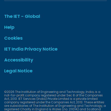
The IET - Global
Help
Cookies
IET India Privacy Notice
Accessibility
Legal Notice
©2026 The Institution of Engineering and Technology, India, is a
not-for-profit company registered under Sec 8 of the Companies
Act, 2013. IET Services (India) Private Limited is a private limited
company registered under the Companies Act, 2013. These entities
are subsidiaries of The Institution of Engineering and Technology, a
registered Charity in England & Wales (no. 211014) and Scotland