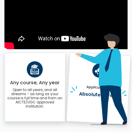
Any course, Any year
Application is
Open to all years, and all
Absolutely free!
streams - as long as your
course is full time and from an
AICTE/UGC approved
institution.