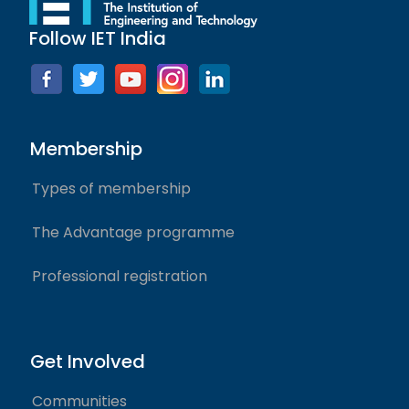
Follow IET India
Membership
Types of membership
The Advantage programme
Professional registration
Get Involved
Communities