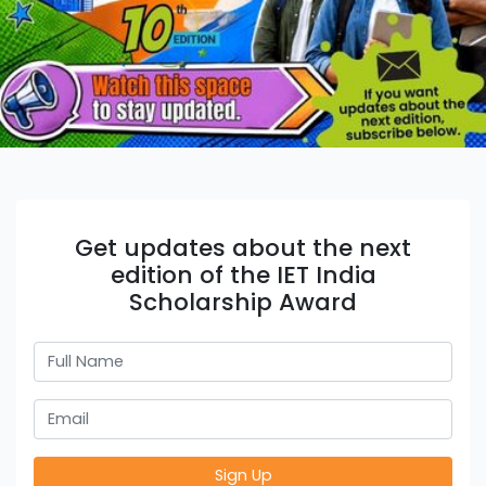
Get updates about the next
edition of the IET India
Scholarship Award
Sign Up