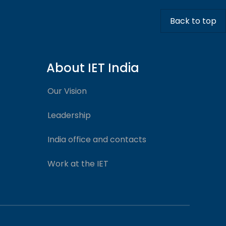
Back to top
About IET India
Our Vision
Leadership
India office and contacts
Work at the IET