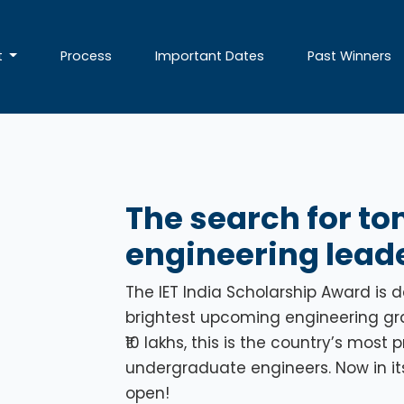
t
Process
Important Dates
Past Winners
The search for t
engineering leade
The IET India Scholarship Award is 
brightest upcoming engineering grad
₹10 lakhs, this is the country’s most
undergraduate engineers. Now in its 
open!