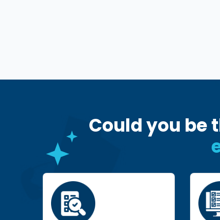
Could you be t