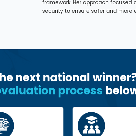
framework. Her approach focused 
security to ensure safer and more e
he next national winner
evaluation process
below