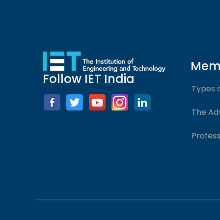
Mem
Follow IET India
Types 
The Ad
Profess