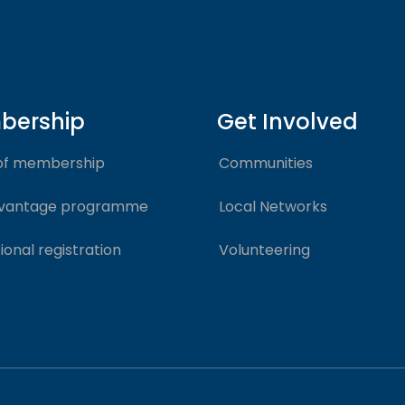
bership
Get Involved
of membership
Communities
vantage programme
Local Networks
ional registration
Volunteering