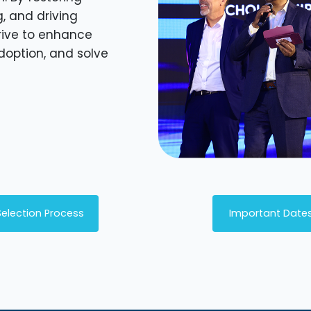
g, and driving
rive to enhance
adoption, and solve
Selection Process
Important Date