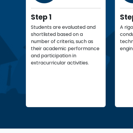
Step 1
Ste
Students are evaluated and
A rig
shortlisted based on a
condu
number of criteria, such as
techn
their academic performance
engin
and participation in
extracurricular activities.