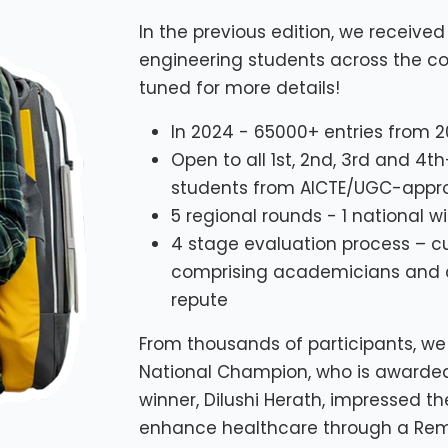
In the previous edition, we receiv
engineering students across the cou
tuned for more details!
In 2024 - 65000+ entries from 2
Open to all 1st, 2nd, 3rd and 4
students from AICTE/UGC-approv
5 regional rounds - 1 national w
4 stage evaluation process – c
comprising academicians and co
repute
From thousands of participants, we 
National Champion, who is awarded a
winner, Dilushi Herath, impressed the
enhance healthcare through a Rem