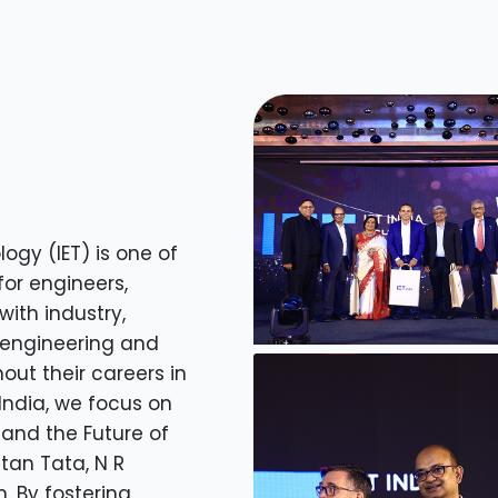
ogy (IET) is one of
for engineers,
ith industry,
engineering and
out their careers in
 India, we focus on
 and the Future of
atan Tata, N R
 By fostering