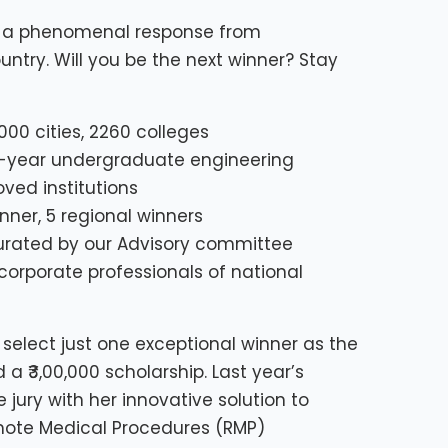
ed a phenomenal response from
ntry. Will you be the next winner? Stay
000 cities, 2260 colleges
th-year undergraduate engineering
ed institutions
inner, 5 regional winners
urated by our Advisory committee
rporate professionals of national
select just one exceptional winner as the
 ₹3,00,000 scholarship. Last year’s
 jury with her innovative solution to
ote Medical Procedures (RMP)