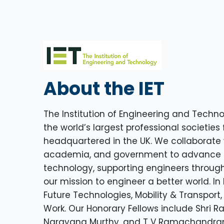
About the IET
The Institution of Engineering and Technol
the world’s largest professional societies 
headquartered in the UK. We collaborate w
academia, and government to advance 
technology, supporting engineers through
our mission to engineer a better world. In
Future Technologies, Mobility & Transport,
Work. Our Honorary Fellows include Shri R
Narayana Murthy, and T V Ramachandran.