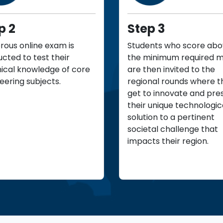
p 2
Step 3
orous online exam is
Students who score ab
cted to test their
the minimum required 
ical knowledge of core
are then invited to the
eering subjects.
regional rounds where t
get to innovate and pre
their unique technologic
solution to a pertinent
societal challenge that
impacts their region.