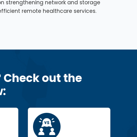
on strengthening network and storage
fficient remote healthcare services.
? Check out the
: