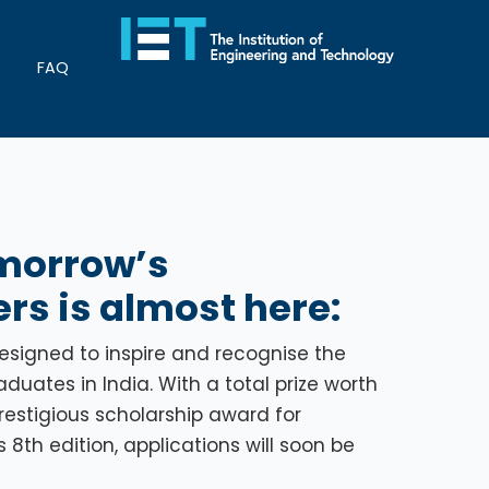
FAQ
omorrow’s
rs is almost here:
designed to inspire and recognise the
uates in India. With a total prize worth
 prestigious scholarship award for
8th edition, applications will soon be