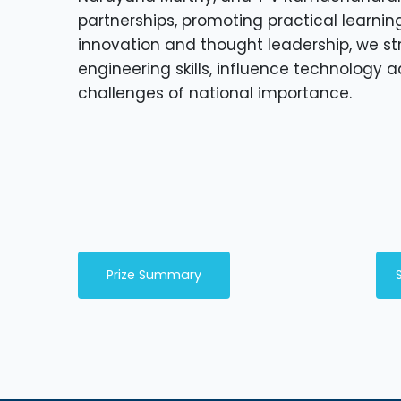
partnerships, promoting practical learnin
innovation and thought leadership, we st
engineering skills, influence technology 
challenges of national importance.
Prize Summary