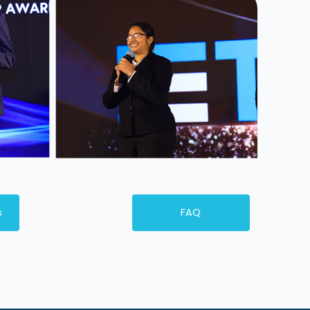
s
FAQ