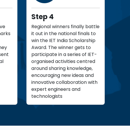
Step 4
ove
Regional winners finally battle
marks
it out in the national finals to
win the IET India Scholarship
hey
Award. The winner gets to
sent
participate in a series of IET-
al
organised activities centred
around sharing knowledge,
encouraging new ideas and
innovative collaboration with
expert engineers and
technologists